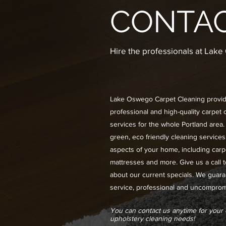
CONTA
Hire the professionals at Lak
Lake Oswego Carpet Cleaning provi
professional and high-quality carpet 
services for the whole Portland area.
green, eco friendly cleaning services 
aspects of your home, including carp
mattresses and more. Give us a call 
about our current specials. We guara
service, professional and uncompromi
You can contact us anytime for your
upholstery cleaning needs!