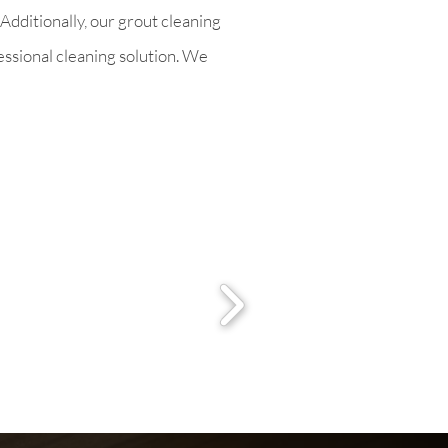
Additionally, our grout cleaning
fessional cleaning solution. We