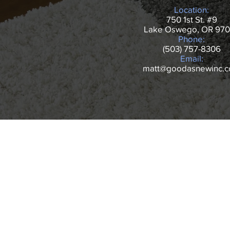
Location:
750 1st St. #9
Lake Oswego, OR 97
Phone:
(503) 757-8306
Email:
matt@goodasnewinc.
NAVIGATE
HOME
CARPET CLEANI
REVIEWS
UPHOLSTERY
GALLERY
BOOK NOW
CONTACT
OUR DEALS