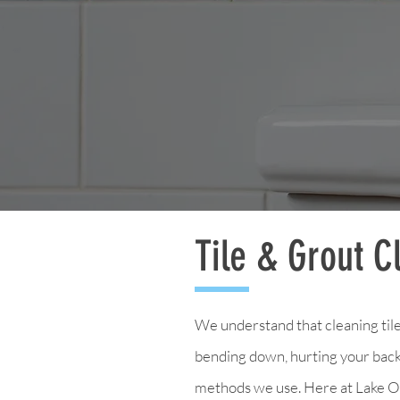
Tile & Grout C
We understand that cleaning tile
bending down, hurting your back,
methods we use. Here at Lake Os