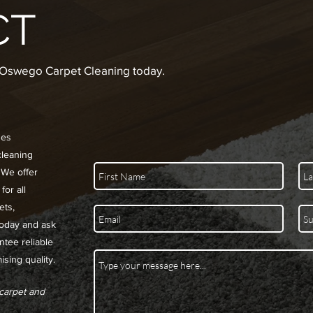
CT
e Oswego Carpet Cleaning today.
des
cleaning
 We offer
for all
ets,
today and ask
ntee reliable
sing quality.
 carpet and