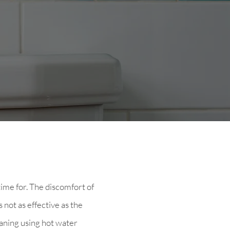
time for. The discomfort of
 not as effective as the
aning using hot water