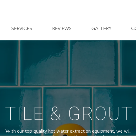
SERVICES
REVIEWS
GALLERY
C
- TILE & GROUT 
With our top quality hot water extraction equipment, we will