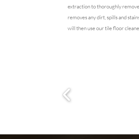
extraction to thoroughly remove h
removes any dirt, spills and stai
will then use our tile floor clean