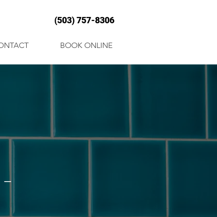
(503) 757-8306
ONTACT
BOOK ONLINE
-