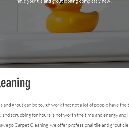
have your tile and grout looking completely new!
leaning
s and grout can be tough work that not a lot of people have the 
 and scrubbing for hours is not worth the time and energy and is
wego Carpet Cleaning, we offer professional tile and grout cle