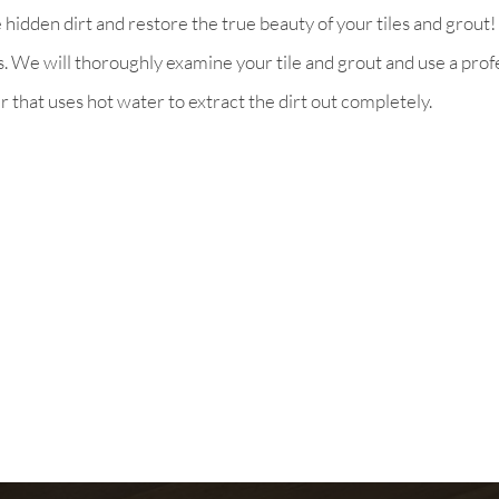
idden dirt and restore the true beauty of your tiles and grout! 
ns. We will thoroughly examine your tile and grout and use a pro
er that uses hot water to extract the dirt out completely.