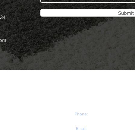
Submit
034
com
CONTACT
You can contact us anytime for your carpet and
NG​
upholstery cleaning needs!
Phone:
(503) 757-8306
Email:
lakeoswegocarpetcleaning@gmail.com