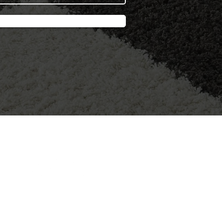
FOLLOW