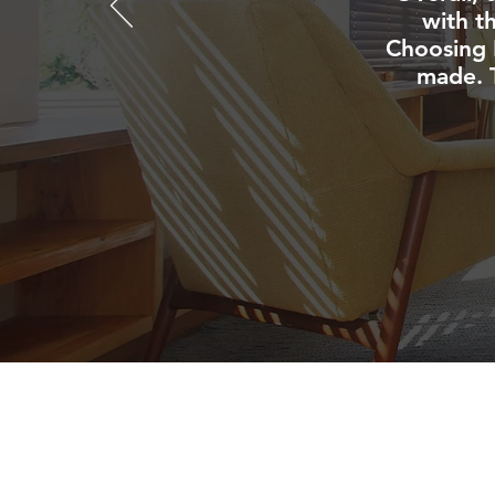
with t
Choosing 
made. T
NAVIGATE
HOME
CARPET CLEANI