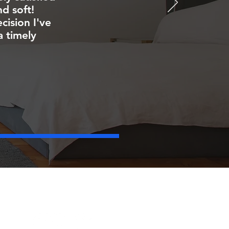
d soft!
ision I've
a timely
FOLLOW