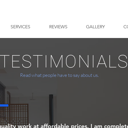
SERVICES
REVIEWS
GALLERY
C
 TESTIMONIALS
Read what people have to say about us.
uality work at affordable prices. I am complete