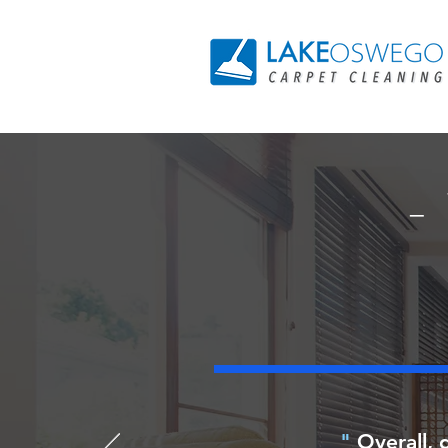
-
"
Overall, q