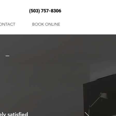
(503) 757-8306
ONTACT
BOOK ONLINE
 -
ly satisfied