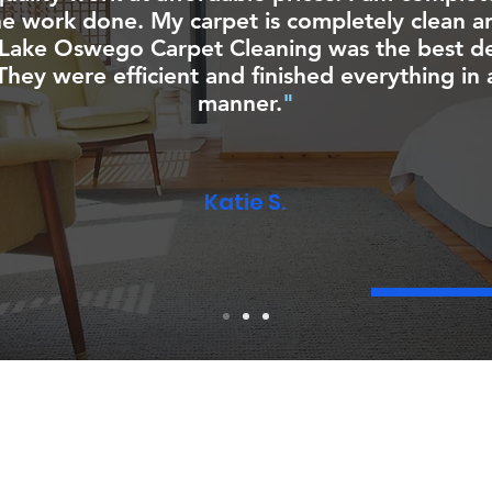
he work done. My carpet is completely clean an
Lake Oswego Carpet Cleaning was the best dec
hey were efficient and finished everything in 
manner.
"
Katie S.
CONTACT
You can contact us anytime for your carpet and
NG​
upholstery cleaning needs!