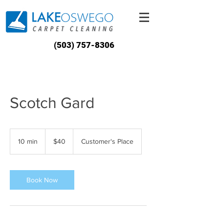
(503) 757-8306
Scotch Gard
40
US
10 min
1
$40
Customer's Place
dollars
0
m
i
n
Book Now