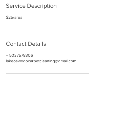
Service Description
$25/area
Contact Details
+ 5037578306
lakeoswegocarpetcleaning@gmail.com
NAVIGATE
HOME
CARPET CLEANING​
REVIEWS
UPHOLSTERY
GALLERY
BOOK NOW