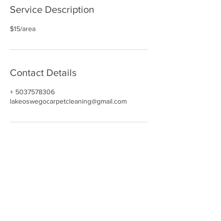
Service Description
$15/area
Contact Details
+ 5037578306
lakeoswegocarpetcleaning@gmail.com
NAVIGATE
HOME
CARPET CLEANING​
REVIEWS
UPHOLSTERY
GALLERY
BOOK NOW