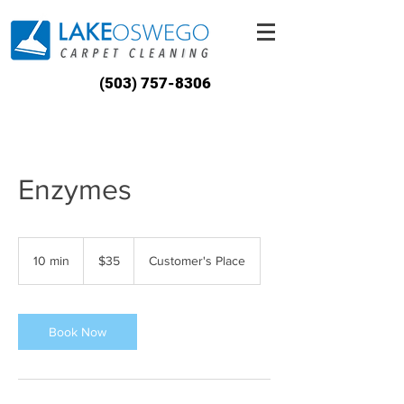
(503) 757-8306
Enzymes
35
US
10 min
1
$35
Customer's Place
dollars
0
m
i
n
Book Now