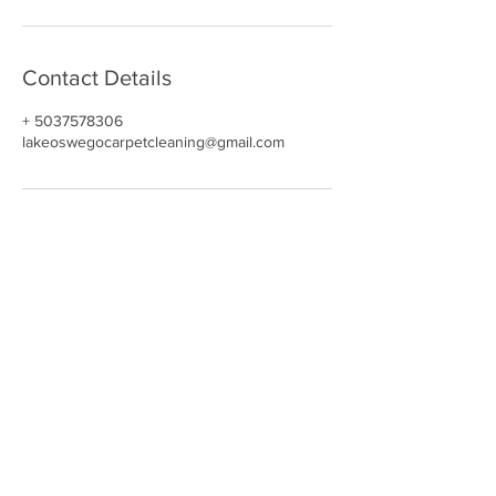
Contact Details
+ 5037578306
lakeoswegocarpetcleaning@gmail.com
NAVIGATE
HOME
CARPET CLEANING​
REVIEWS
UPHOLSTERY
GALLERY
BOOK NOW
CONTACT
OUR DEALS