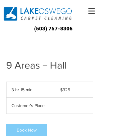
(503) 757-8306
9 Areas + Hall
325
US
3 hr 15 min
3
$325
dollars
h
r
Customer's Place
1
5
m
i
Book Now
n