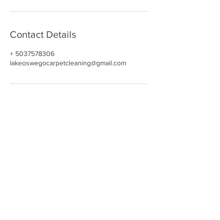
Contact Details
+ 5037578306
lakeoswegocarpetcleaning@gmail.com
NAVIGATE
HOME
CARPET CLEANING​
REVIEWS
UPHOLSTERY
GALLERY
BOOK NOW
CONTACT
OUR DEALS