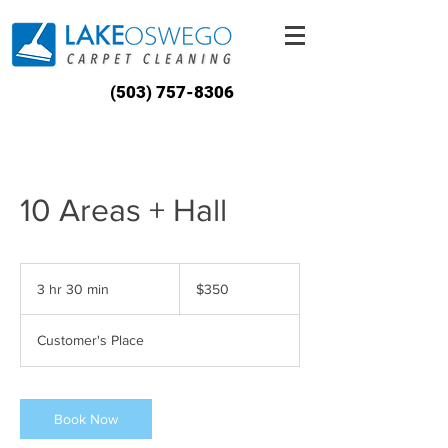
(503) 757-8306
10 Areas + Hall
350
US
3 hr 30 min
3
$350
dollars
h
r
Customer's Place
3
0
m
i
Book Now
n