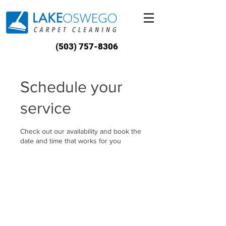
(503) 757-8306
Schedule your
service
Check out our availability and book the
date and time that works for you