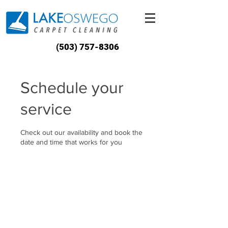
(503) 757-8306
Schedule your
service
Check out our availability and book the
date and time that works for you