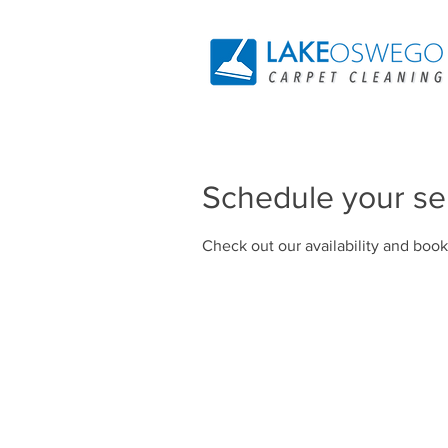
Schedule your se
Check out our availability and book