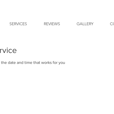
SERVICES
REVIEWS
GALLERY
C
rvice
 the date and time that works for you