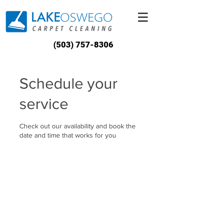
(503) 757-8306
Schedule your
service
Check out our availability and book the
date and time that works for you