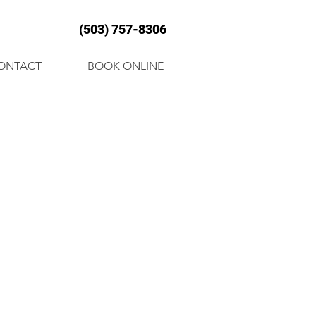
(503) 757-8306
ONTACT
BOOK ONLINE