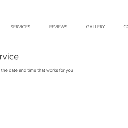
SERVICES
REVIEWS
GALLERY
C
rvice
 the date and time that works for you