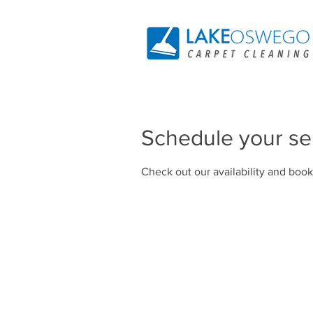
Schedule your se
Check out our availability and book